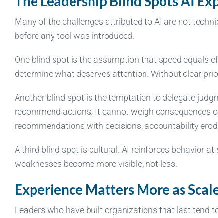
The Leadership Blind Spots AI Ex
Many of the challenges attributed to AI are not technic
before any tool was introduced.
One blind spot is the assumption that speed equals ef
determine what deserves attention. Without clear prior
Another blind spot is the temptation to delegate jud
recommend actions. It cannot weigh consequences or 
recommendations with decisions, accountability erod
A third blind spot is cultural. AI reinforces behavior at
weaknesses become more visible, not less.
Experience Matters More as Scale
Leaders who have built organizations that last tend 