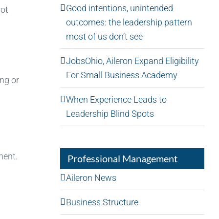
Good intentions, unintended
not
outcomes: the leadership pattern
most of us don’t see
JobsOhio, Aileron Expand Eligibility
For Small Business Academy
ong or
When Experience Leads to
Leadership Blind Spots
ment.
Professional Management
Aileron News
Business Structure