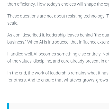
than efficiency. How today’s choices will shape the e
These questions are not about resisting technology. T
scale.
As Joni described it, leadership leaves behind “the qual
business.” When AI is introduced, that influence extend
Handled well, AI becomes something else entirely. Not a
of the values, discipline, and care already present in a
In the end, the work of leadership remains what it ha
for others. And to ensure that whatever grows, grows in