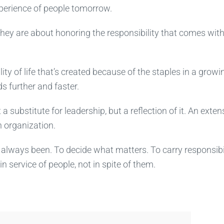
xperience of people tomorrow.
hey are about honoring the responsibility that comes wit
ity of life that’s created because of the staples in a growi
s further and faster.
 substitute for leadership, but a reflection of it. An exten
n organization.
s always been. To decide what matters. To carry responsibi
 service of people, not in spite of them.