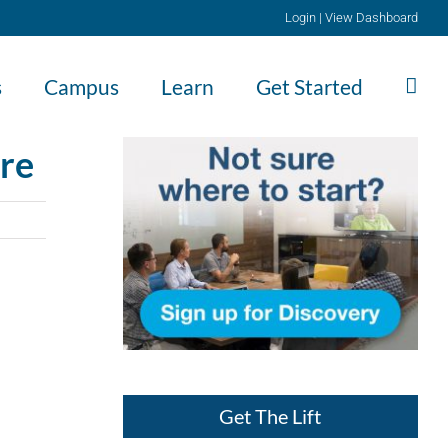
Login
|
View Dashboard
s
Campus
Learn
Get Started
ore
Get The Lift