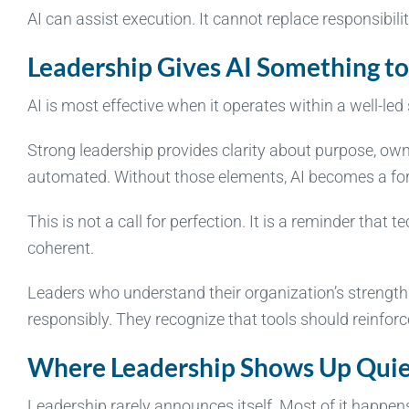
AI can assist execution. It cannot replace responsibilit
Leadership Gives AI Something to
AI is most effective when it operates within a well-led
Strong leadership provides clarity about purpose, own
automated. Without those elements, AI becomes a forc
This is not a call for perfection. It is a reminder th
coherent.
Leaders who understand their organization’s strengths
responsibly. They recognize that tools should reinforc
Where Leadership Shows Up Quie
Leadership rarely announces itself. Most of it happen