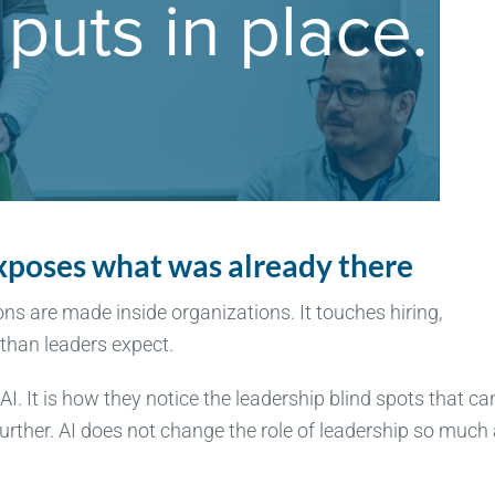
 exposes what was already there
ions are made inside organizations. It touches hiring,
than leaders expect.
I. It is how they notice the leadership blind spots that ca
rther. AI does not change the role of leadership so much 