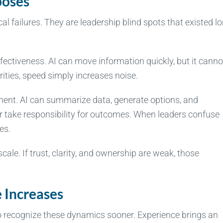
poses
al failures. They are leadership blind spots that existed l
fectiveness. AI can move information quickly, but it canno
ities, speed simply increases noise.
gment. AI can summarize data, generate options, and
take responsibility for outcomes. When leaders confuse
es.
 scale. If trust, clarity, and ownership are weak, those
 Increases
to recognize these dynamics sooner. Experience brings an