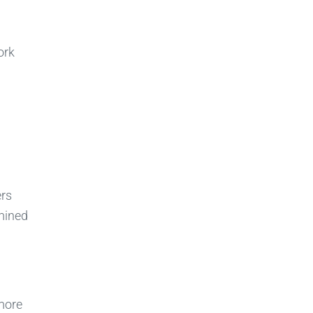
ork
ers
amined
more