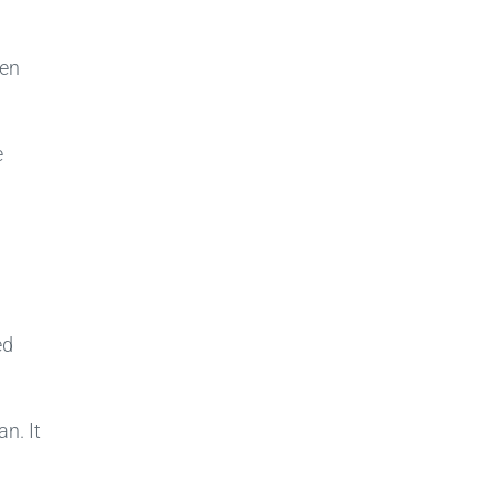
ven
e
ed
n. It