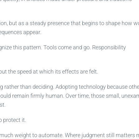
sion, but as a steady presence that begins to shape how w
sequences appear.
ize this pattern. Tools come and go. Responsibility
ut the speed at which its effects are felt.
ng rather than deciding. Adopting technology because oth
should remain firmly human. Over time, those small, unex
st.
 protect it.
o much weight to automate. Where judgment still matters 