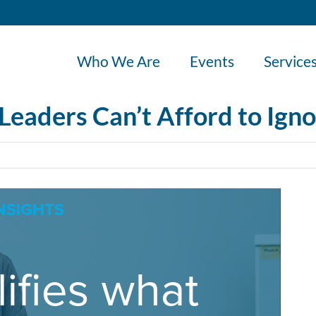
Who We Are
Events
Service
Leaders Can’t Afford to Ign