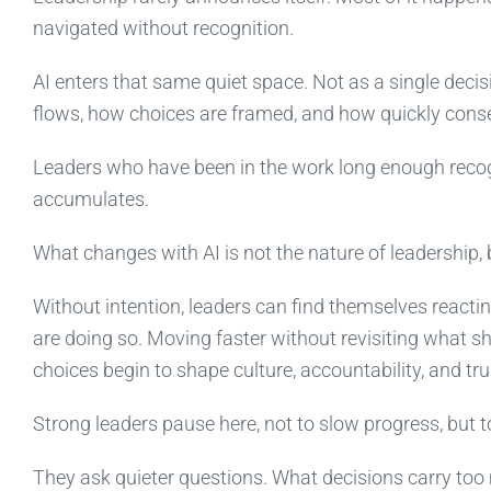
navigated without recognition.
AI enters that same quiet space. Not as a single deci
flows, how choices are framed, and how quickly con
Leaders who have been in the work long enough recogn
accumulates.
What changes with AI is not the nature of leadership, b
Without intention, leaders can find themselves reacti
are doing so. Moving faster without revisiting what 
choices begin to shape culture, accountability, and tru
Strong leaders pause here, not to slow progress, but to
They ask quieter questions. What decisions carry to