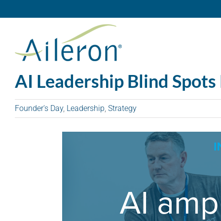
Skip
to
content
AI Leadership Blind Spots 
Founder's Day
,
Leadership
,
Strategy