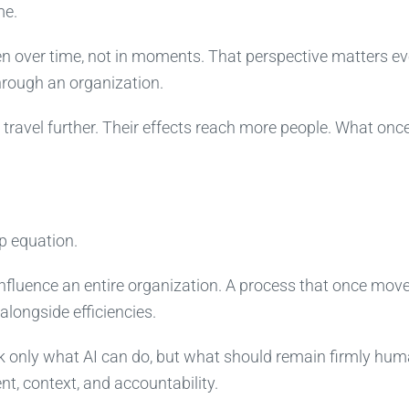
me.
n over time, not in moments. That perspective matters e
hrough an organization.
s travel further. Their effects reach more people. What onc
p equation.
influence an entire organization. A process that once mov
longside efficiencies.
ask only what AI can do, but what should remain firmly huma
t, context, and accountability.