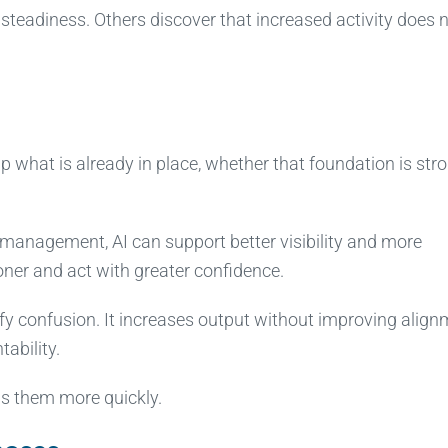
teadiness. Others discover that increased activity does 
up what is already in place, whether that foundation is str
d management, AI can support better visibility and more
oner and act with greater confidence.
lify confusion. It increases output without improving align
ability.
ls them more quickly.