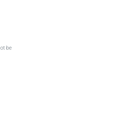
not be