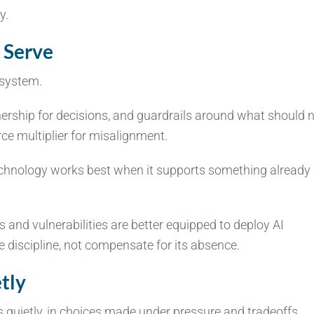
y.
 Serve
 system.
ership for decisions, and guardrails around what should 
e multiplier for misalignment.
at technology works best when it supports something already
 and vulnerabilities are better equipped to deploy AI
e discipline, not compensate for its absence.
tly
s quietly, in choices made under pressure and tradeoffs