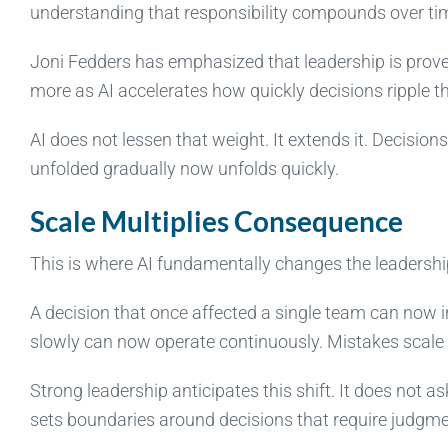
understanding that responsibility compounds over ti
Joni Fedders has emphasized that leadership is prove
more as AI accelerates how quickly decisions ripple t
AI does not lessen that weight. It extends it. Decision
unfolded gradually now unfolds quickly.
Scale Multiplies Consequence
This is where AI fundamentally changes the leadershi
A decision that once affected a single team can now 
slowly can now operate continuously. Mistakes scale a
Strong leadership anticipates this shift. It does not 
sets boundaries around decisions that require judgmen