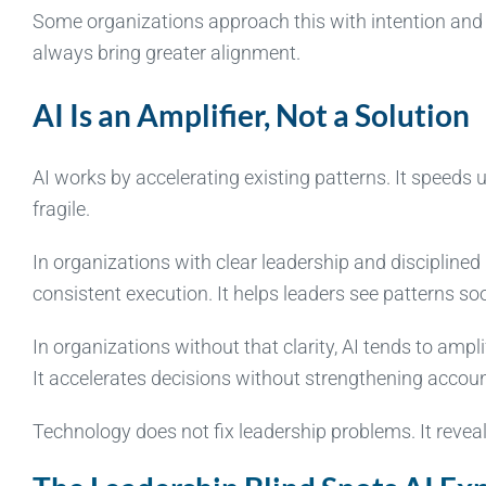
Some organizations approach this with intention and s
always bring greater alignment.
AI Is an Amplifier, Not a Solution
AI works by accelerating existing patterns. It speeds 
fragile.
In organizations with clear leadership and discipline
consistent execution. It helps leaders see patterns so
In organizations without that clarity, AI tends to amp
It accelerates decisions without strengthening account
Technology does not fix leadership problems. It revea