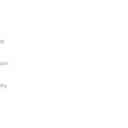
h
ng
sion
lity