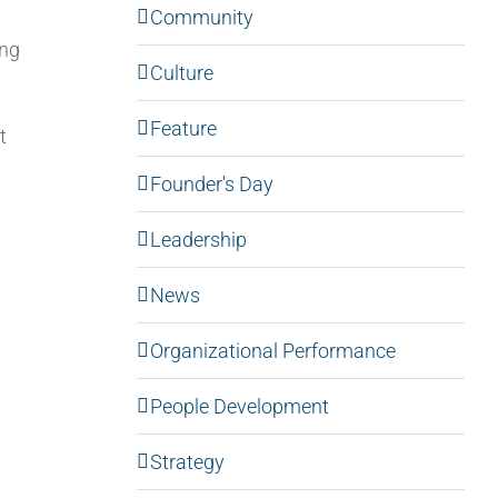
Community
ong
Culture
Feature
t
Founder's Day
Leadership
News
Organizational Performance
People Development
Strategy