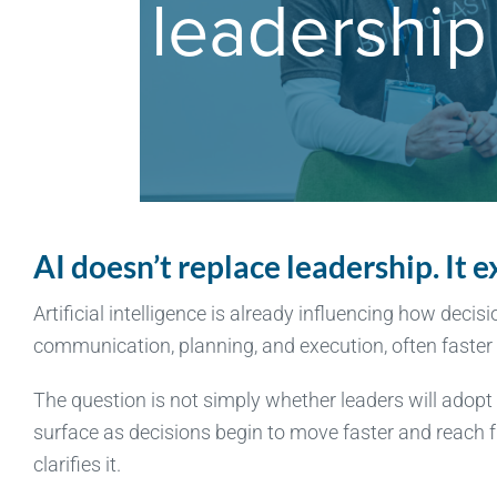
AI doesn’t replace leadership. It
Artificial intelligence is already influencing how decis
communication, planning, and execution, often faster 
The question is not simply whether leaders will adopt A
surface as decisions begin to move faster and reach fu
clarifies it.