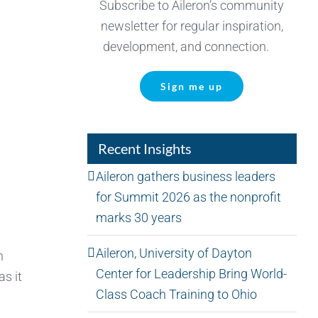
Subscribe to Aileron’s community
newsletter for regular inspiration,
development, and connection.
Sign me up
Recent Insights
Aileron gathers business leaders
for Summit 2026 as the nonprofit
marks 30 years
Aileron, University of Dayton
n
Center for Leadership Bring World-
as it
Class Coach Training to Ohio