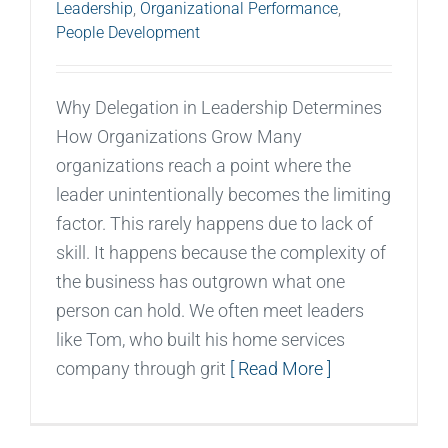
Leadership
,
Organizational Performance
,
People Development
Why Delegation in Leadership Determines
How Organizations Grow Many
organizations reach a point where the
leader unintentionally becomes the limiting
factor. This rarely happens due to lack of
skill. It happens because the complexity of
the business has outgrown what one
person can hold. We often meet leaders
like Tom, who built his home services
company through grit
[ Read More ]