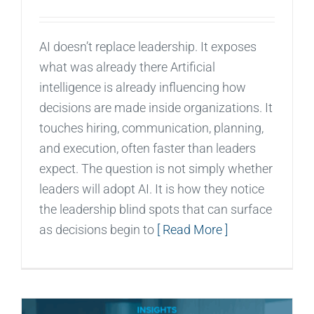
AI doesn’t replace leadership. It exposes
what was already there Artificial
intelligence is already influencing how
decisions are made inside organizations. It
touches hiring, communication, planning,
and execution, often faster than leaders
expect. The question is not simply whether
leaders will adopt AI. It is how they notice
the leadership blind spots that can surface
as decisions begin to
[ Read More ]