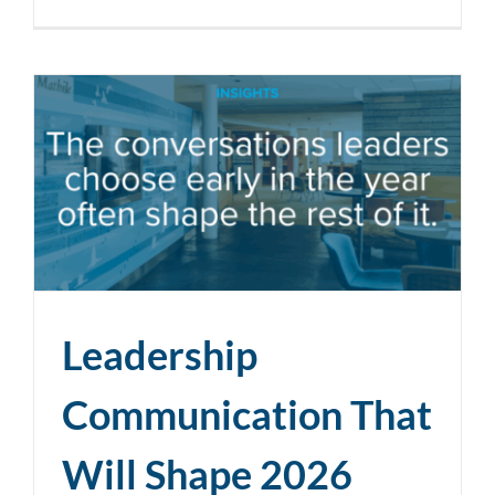
Leadership
Communication That
Will Shape 2026