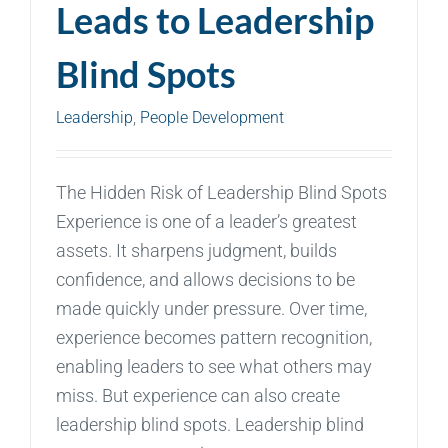
Leads to Leadership
Blind Spots
Leadership
,
People Development
The Hidden Risk of Leadership Blind Spots
Experience is one of a leader’s greatest
assets. It sharpens judgment, builds
confidence, and allows decisions to be
made quickly under pressure. Over time,
experience becomes pattern recognition,
enabling leaders to see what others may
miss. But experience can also create
leadership blind spots. Leadership blind