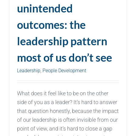
unintended
outcomes: the
leadership pattern
most of us don’t see
Leadership
,
People Development
What does it feel like to be on the other
side of you as a leader? It’s hard to answer
that question honestly, because the impact
of our leadership is often invisible from our
point of view, and it’s hard to close a gap