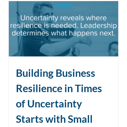
Building Business
Resilience in Times
of Uncertainty
Starts with Small