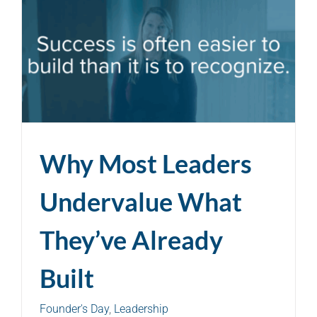
Why Most Leaders
Undervalue What
They’ve Already
Built
Founder's Day
,
Leadership