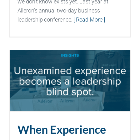
we don’t know exists yet. Last year at
Aileron’s annual two-day business
leadership conference,
[ Read More ]
When Experience