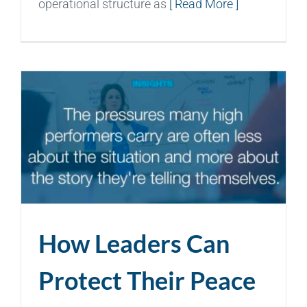
operational structure as
[ Read More ]
How Leaders Can
Protect Their Peace