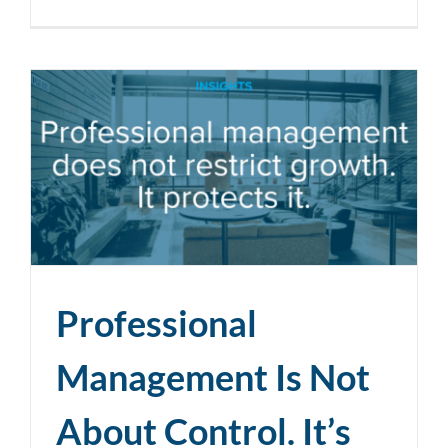
Professional
Management Is Not
About Control. It’s