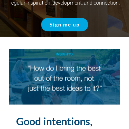
regular inspiration, development, and connection.
Sign me up
Good intentions,