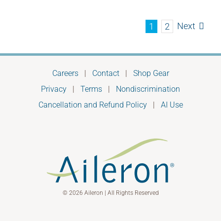
Next
1
2
Careers
|
Contact
|
Shop Gear
Privacy
|
Terms
|
Nondiscrimination
Cancellation and Refund Policy
|
AI Use
© 2026 Aileron | All Rights Reserved