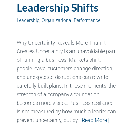
Leadership Shifts
Leadership
,
Organizational Performance
Why Uncertainty Reveals More Than It
Creates Uncertainty is an unavoidable part
of running a business. Markets shift,
people leave, customers change direction,
and unexpected disruptions can rewrite
carefully built plans. In these moments, the
strength of a company’s foundation
becomes more visible. Business resilience
is not measured by how much a leader can
prevent uncertainty, but by
[ Read More ]