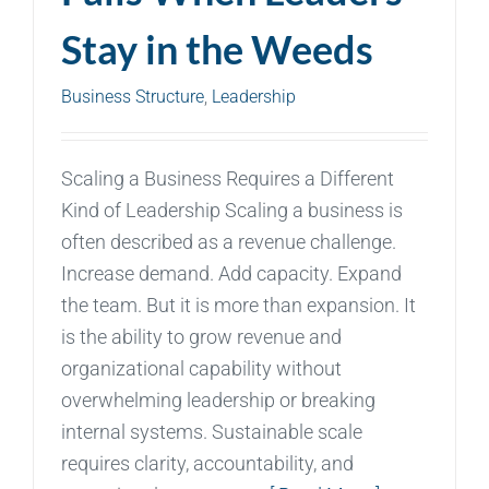
Stay in the Weeds
Business Structure
,
Leadership
Scaling a Business Requires a Different
Kind of Leadership Scaling a business is
often described as a revenue challenge.
Increase demand. Add capacity. Expand
the team. But it is more than expansion. It
is the ability to grow revenue and
organizational capability without
overwhelming leadership or breaking
internal systems. Sustainable scale
requires clarity, accountability, and