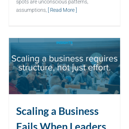
spots are unconscious patterns,
assumptions,
[ Read More ]
Scaling a Business
Fails When Leaders