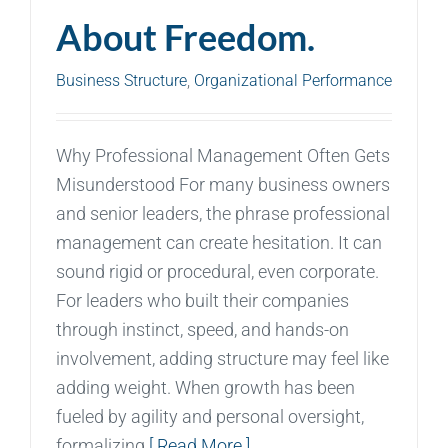
About Freedom.
Business Structure
,
Organizational Performance
Why Professional Management Often Gets
Misunderstood For many business owners
and senior leaders, the phrase professional
management can create hesitation. It can
sound rigid or procedural, even corporate.
For leaders who built their companies
through instinct, speed, and hands-on
involvement, adding structure may feel like
adding weight. When growth has been
fueled by agility and personal oversight,
formalizing
[ Read More ]