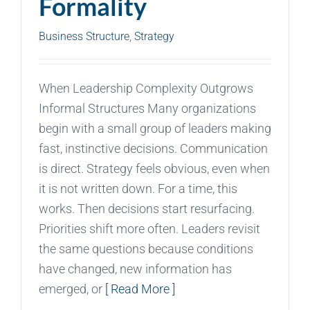
Formality
Business Structure
,
Strategy
When Leadership Complexity Outgrows
Informal Structures Many organizations
begin with a small group of leaders making
fast, instinctive decisions. Communication
is direct. Strategy feels obvious, even when
it is not written down. For a time, this
works. Then decisions start resurfacing.
Priorities shift more often. Leaders revisit
the same questions because conditions
have changed, new information has
emerged, or
[ Read More ]