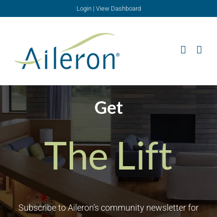
Skip
Login
|
View Dashboard
to
content
Get
The Lift
Subscribe to Aileron’s community newsletter for