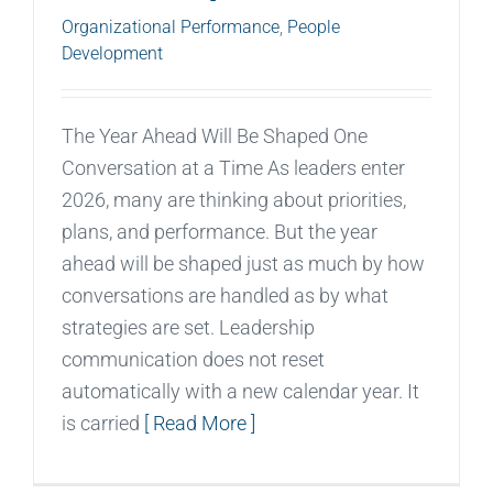
Organizational Performance
,
People
Development
The Year Ahead Will Be Shaped One
Conversation at a Time As leaders enter
2026, many are thinking about priorities,
plans, and performance. But the year
ahead will be shaped just as much by how
conversations are handled as by what
strategies are set. Leadership
communication does not reset
automatically with a new calendar year. It
is carried
[ Read More ]