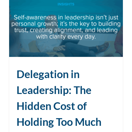
Delegation in
Leadership: The
Hidden Cost of
Holding Too Much