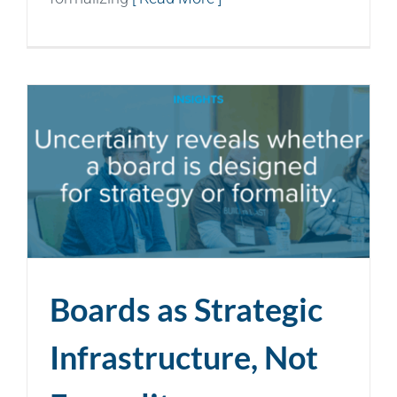
Boards as Strategic
Infrastructure, Not