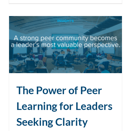
The Power of Peer
Learning for Leaders
Seeking Clarity