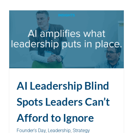
AI Leadership Blind
Spots Leaders Can’t
Afford to Ignore
Founder's Day
,
Leadership
,
Strategy