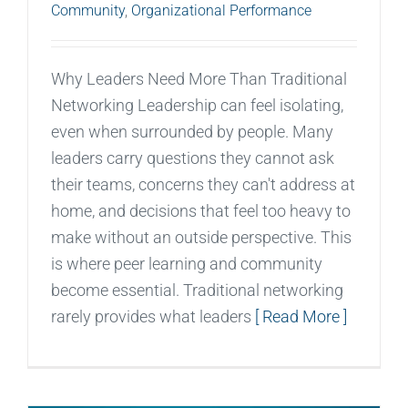
Community
,
Organizational Performance
Why Leaders Need More Than Traditional
Networking Leadership can feel isolating,
even when surrounded by people. Many
leaders carry questions they cannot ask
their teams, concerns they can't address at
home, and decisions that feel too heavy to
make without an outside perspective. This
is where peer learning and community
become essential. Traditional networking
rarely provides what leaders
[ Read More ]