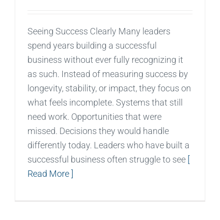
Seeing Success Clearly Many leaders
spend years building a successful
business without ever fully recognizing it
as such. Instead of measuring success by
longevity, stability, or impact, they focus on
what feels incomplete. Systems that still
need work. Opportunities that were
missed. Decisions they would handle
differently today. Leaders who have built a
successful business often struggle to see
[
Read More ]