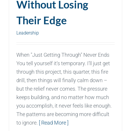
Without Losing
Their Edge
Leadership
When "Just Getting Through" Never Ends
You tell yourself it's temporary. I’ll just get
through this project, this quarter, this fire
drill, then things will finally calm down –
but the relief never comes. The pressure
keeps building, and no matter how much
you accomplish, it never feels like enough.
The patterns are becoming more difficult
to ignore.
[ Read More ]